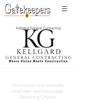
Kellgard General Contracting
Our mission is to motivate,
empower, and encourage
Returning Citizens