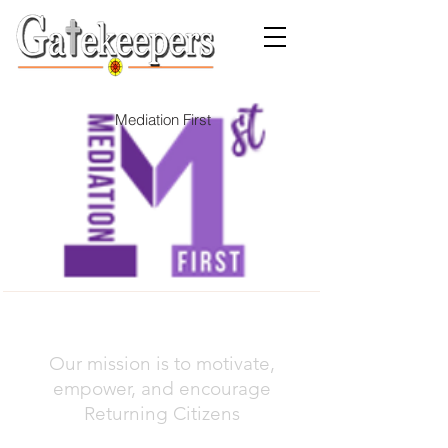
Mediation First
Our mission is to motivate,
empower, and encourage
Returning Citizens