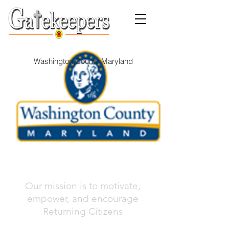
Washington County Maryland
Our mission is to motivate,
empower, and encourage
Returning Citizens