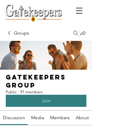
Groups
Gatekeepers
Group
Public
·
91 members
Join
Discussion
Media
Members
About