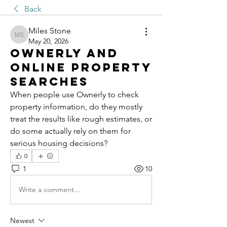
Back
Miles Stone
Miles Stone
May 20, 2026
Ownerly And
Online Property
Searches
When people use Ownerly to check 
property information, do they mostly 
treat the results like rough estimates, or 
do some actually rely on them for 
serious housing decisions?
0
1
10
Write a comment...
Newest