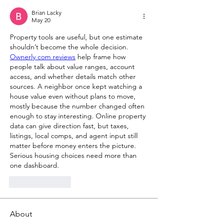
Brian Lacky
May 20
Property tools are useful, but one estimate 
shouldn’t become the whole decision. 
Ownerly com reviews
 help frame how 
people talk about value ranges, account 
access, and whether details match other 
sources. A neighbor once kept watching a 
house value even without plans to move, 
mostly because the number changed often 
enough to stay interesting. Online property 
data can give direction fast, but taxes, 
listings, local comps, and agent input still 
matter before money enters the picture. 
Serious housing choices need more than 
one dashboard.
Like
Reply
About