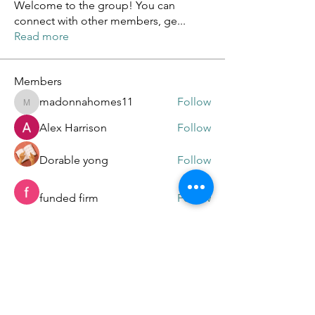
Welcome to the group! You can
connect with other members, ge
...
Read more
Members
madonnahomes11
Follow
madonnahomes11
Alex Harrison
Follow
Dorable yong
Follow
funded firm
Follow
Online Test USA
Follow
See All Members (91)