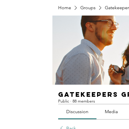
Home
Groups
Gatekeeper
Gatekeepers 
Public
·
88 members
Discussion
Media
Back