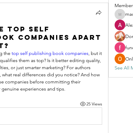
Member
ma
madonn
Ale
e Top Self
ook Companies Apart
Dor
t?
fun
g the 
top self publishing book companies
, but it 
Onl
lifies them as top? Is it better editing quality, 
alties, or just smarter marketing? For authors 
See All 
, what real differences did you notice? And how 
ese companies before committing their 
 genuine experiences and tips.
25 Views