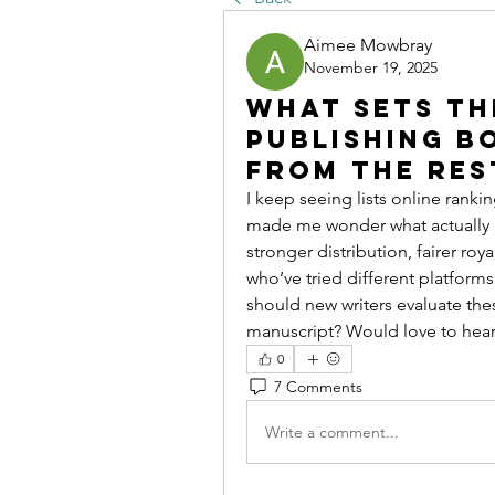
Aimee Mowbray
November 19, 2025
What Sets th
Publishing B
From the Res
I keep seeing lists online rankin
made me wonder what actually qua
stronger distribution, fairer roy
who’ve tried different platforms
should new writers evaluate th
manuscript? Would love to hear
0
7 Comments
Write a comment...