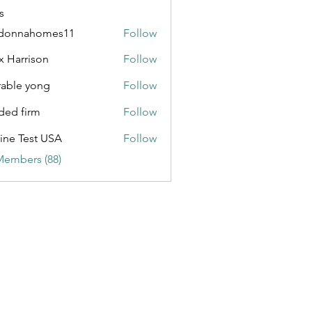
s
donnahomes11
Follow
ahomes11
x Harrison
Follow
able yong
Follow
ded firm
Follow
ine Test USA
Follow
Members (88)