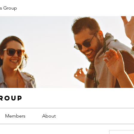
s Group
Group
Members
About